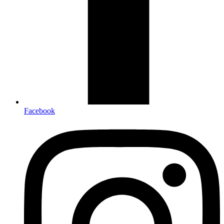
Facebook