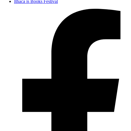
Ithaca is Books Festival