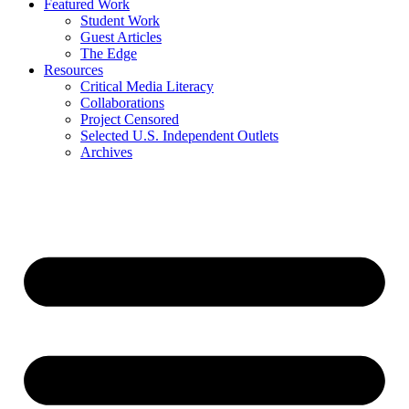
Featured Work
Student Work
Guest Articles
The Edge
Resources
Critical Media Literacy
Collaborations
Project Censored
Selected U.S. Independent Outlets
Archives