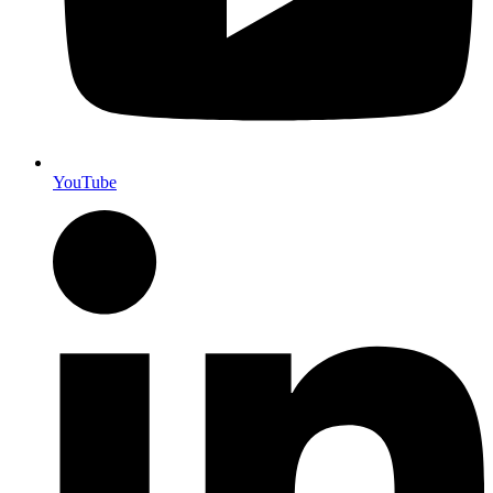
YouTube