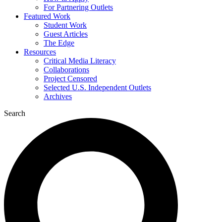
For Partnering Outlets
Featured Work
Student Work
Guest Articles
The Edge
Resources
Critical Media Literacy
Collaborations
Project Censored
Selected U.S. Independent Outlets
Archives
Search