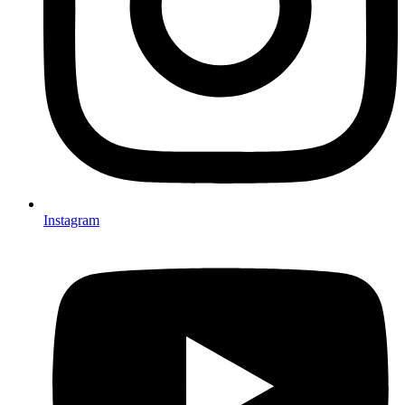
Instagram