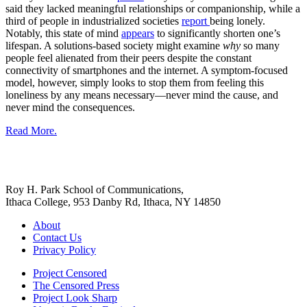
said they lacked meaningful relationships or companionship, while a
third of people in industrialized societies
report
being lonely.
Notably, this state of mind
appears
to significantly shorten one’s
lifespan. A solutions-based society might examine
why
so many
people feel alienated from their peers despite the constant
connectivity of smartphones and the internet. A symptom-focused
model, however, simply looks to stop them from feeling this
loneliness by any means necessary—never mind the cause, and
never mind the consequences.
Read More.
Roy H. Park School of Communications,
Ithaca College, 953 Danby Rd, Ithaca, NY 14850
About
Contact Us
Privacy Policy
Project Censored
The Censored Press
Project Look Sharp