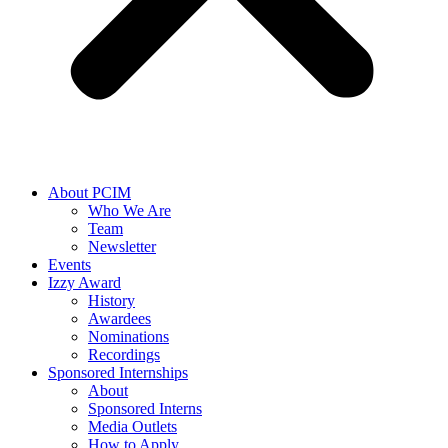
About PCIM
Who We Are
Team
Newsletter
Events
Izzy Award
History
Awardees
Nominations
Recordings
Sponsored Internships
About
Sponsored Interns
Media Outlets
How to Apply