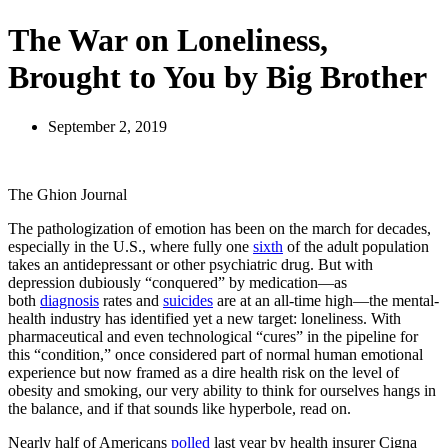
The War on Loneliness,
Brought to You by Big Brother
September 2, 2019
The Ghion Journal
T
he pathologization of emotion has been on the march for decades,
especially in the U.S., where fully one
sixth
of the adult population
takes an antidepressant or other psychiatric drug. But with
depression dubiously “conquered” by medication—as
both
diagnosis
rates and
suicides
are at an all-time high—the mental-
health industry has identified yet a new target: loneliness. With
pharmaceutical and even technological “cures” in the pipeline for
this “condition,” once considered part of normal human emotional
experience but now framed as a dire health risk on the level of
obesity and smoking, our very ability to think for ourselves hangs in
the balance, and if that sounds like hyperbole, read on.
Nearly half of Americans
polled
last year by health insurer Cigna