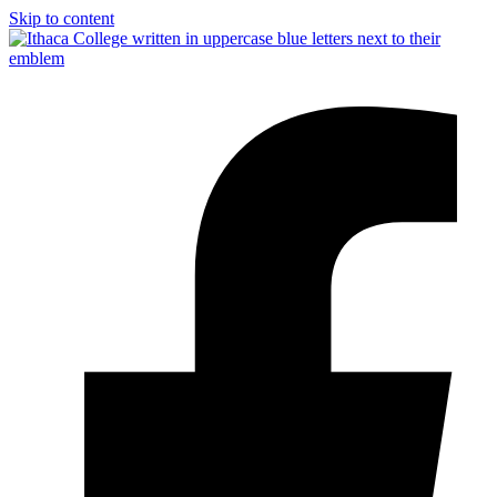
Skip to content