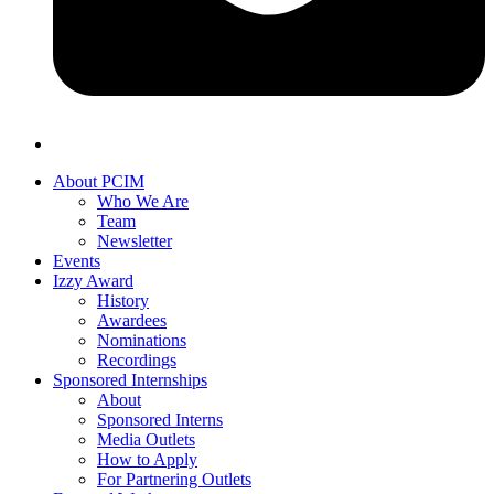
About PCIM
Who We Are
Team
Newsletter
Events
Izzy Award
History
Awardees
Nominations
Recordings
Sponsored Internships
About
Sponsored Interns
Media Outlets
How to Apply
For Partnering Outlets