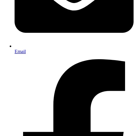
Email