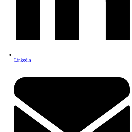
Linkedin