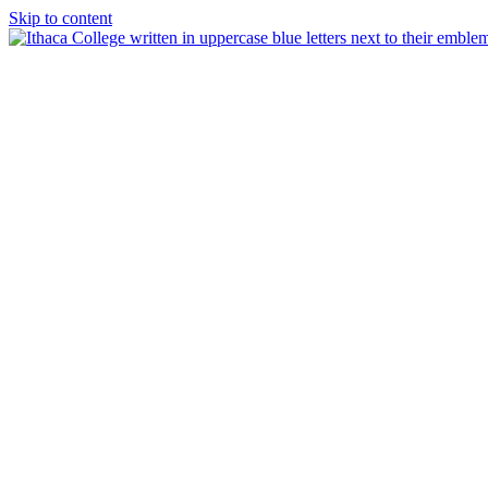
Skip to content