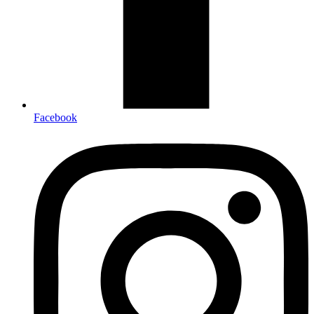
Facebook