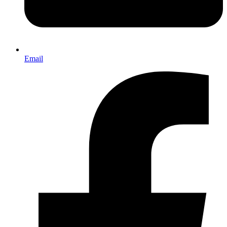
Email