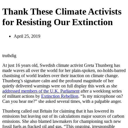
Thank These Climate Activists
for Resisting Our Extinction
April 25, 2019
truthdig
At just 16 years old, Swedish climate activist Greta Thunberg has
made waves all over the world for her plain-spoken, no-holds-barred
chastising of world leaders over their inaction on climate change.
Thunberg’s signature calm and the profound magnitude of her
quietly delivered warnings were on full display this week as she
addressed members of the U.K. Parliament
after a weeklong series
of militant actions by
Extinction Rebellion
. “Is my microphone on?
Can you hear me?” she asked several times, with a palpable anger.
Thunberg called out Britain for claiming that it has lowered its
emissions but leaving out of its calculations major sources of carbon
emissions. She also blamed lawmakers for championing such new
fossil fuels as fracked oil and gas. “This ongoing, irresponsible