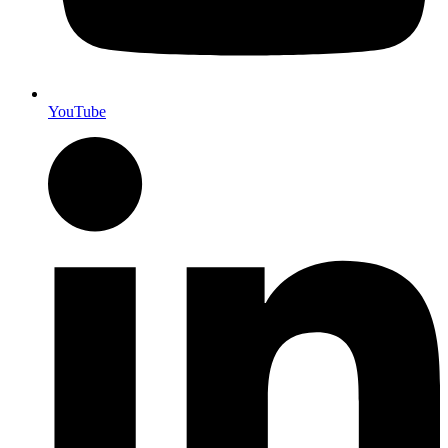
YouTube