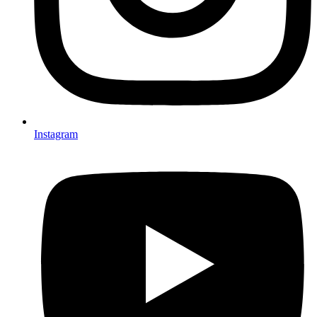
Instagram