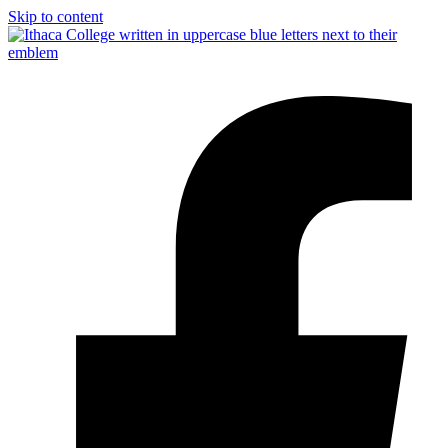
Skip to content