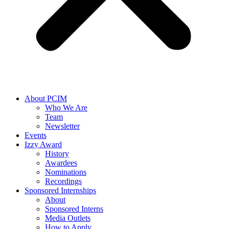
About PCIM
Who We Are
Team
Newsletter
Events
Izzy Award
History
Awardees
Nominations
Recordings
Sponsored Internships
About
Sponsored Interns
Media Outlets
How to Apply