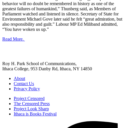
behavior will no doubt be remembered in history as one of the
greatest failures of humankind,” Thunberg said, as Members of
Parliament watched and listened in silence. Secretary of State for
Environment Michael Gove later said he felt “great admiration, but
also responsibility and guilt.” Labour MP Ed Miliband admitted,
“You have woken us up.”
Read More.
Roy H. Park School of Communications,
Ithaca College, 953 Danby Rd, Ithaca, NY 14850
About
Contact Us
Privacy Policy
Project Censored
The Censored Press
Project Look Sharp
Ithaca is Books Festival