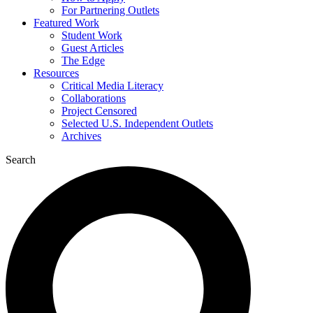
For Partnering Outlets
Featured Work
Student Work
Guest Articles
The Edge
Resources
Critical Media Literacy
Collaborations
Project Censored
Selected U.S. Independent Outlets
Archives
Search