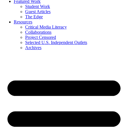
Featured Work
Student Work
Guest Articles
The Edge
Resources
Critical Media Literacy
Collaborations
Project Censored
Selected U.S. Independent Outlets
Archives