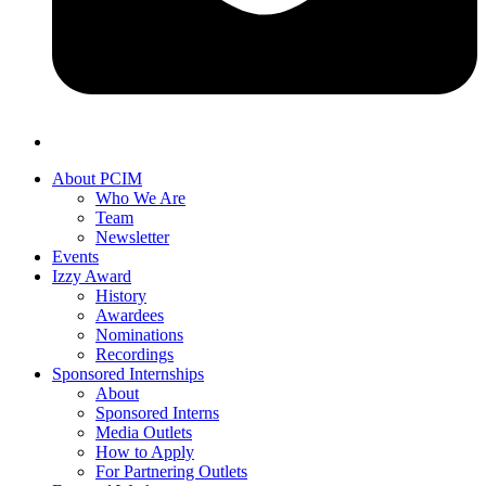
About PCIM
Who We Are
Team
Newsletter
Events
Izzy Award
History
Awardees
Nominations
Recordings
Sponsored Internships
About
Sponsored Interns
Media Outlets
How to Apply
For Partnering Outlets