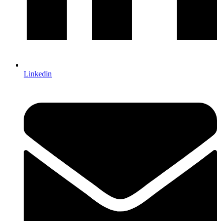
Linkedin