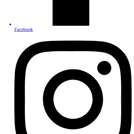
Facebook