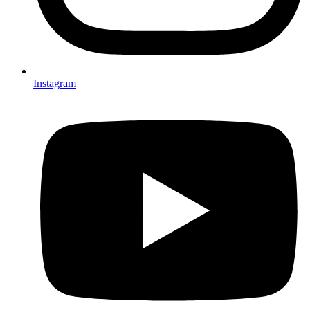
Instagram