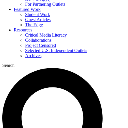
For Partnering Outlets
Featured Work
Student Work
Guest Articles
The Edge
Resources
Critical Media Literacy
Collaborations
Project Censored
Selected U.S. Independent Outlets
Archives
Search