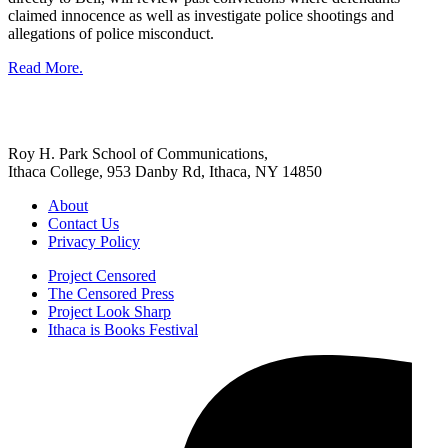
claimed innocence as well as investigate police shootings and
allegations of police misconduct.
Read More.
Roy H. Park School of Communications,
Ithaca College, 953 Danby Rd, Ithaca, NY 14850
About
Contact Us
Privacy Policy
Project Censored
The Censored Press
Project Look Sharp
Ithaca is Books Festival