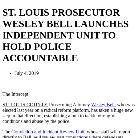
ST. LOUIS PROSECUTOR
WESLEY BELL LAUNCHES
INDEPENDENT UNIT TO
HOLD POLICE
ACCOUNTABLE
July 4, 2019
The Intercept
ST. LOUIS COUNTY
Prosecuting Attorney
Wesley Bell
, who was
elected last year on a radical reform platform, has taken a huge new
step in that direction, establishing a unit to tackle wrongful
conditions and abuse by the police.
The
Conviction and Incident Review Unit
, whose staff will report
directly to Bell, will review past convictions where defendants