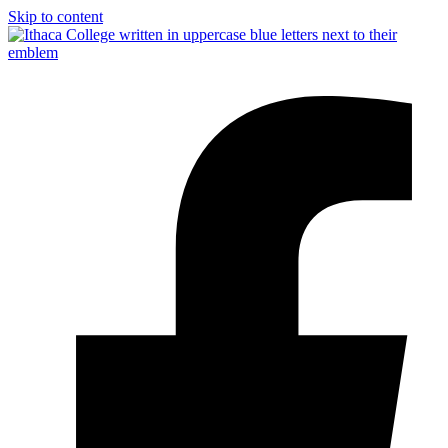
Skip to content