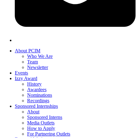
About PCIM
Who We Are
Team
Newsletter
Events
Izzy Award
History
Awardees
Nominations
Recordings
Sponsored Internships
About
Sponsored Interns
Media Outlets
How to Apply
For Partnering Outlets