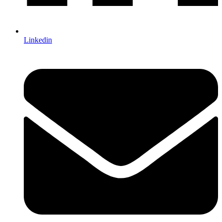
Linkedin