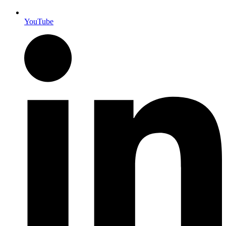
YouTube