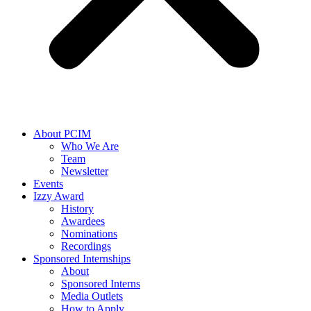
About PCIM
Who We Are
Team
Newsletter
Events
Izzy Award
History
Awardees
Nominations
Recordings
Sponsored Internships
About
Sponsored Interns
Media Outlets
How to Apply