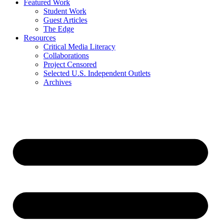
Featured Work
Student Work
Guest Articles
The Edge
Resources
Critical Media Literacy
Collaborations
Project Censored
Selected U.S. Independent Outlets
Archives