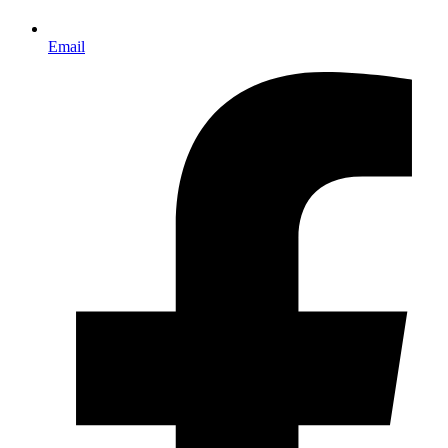
Email