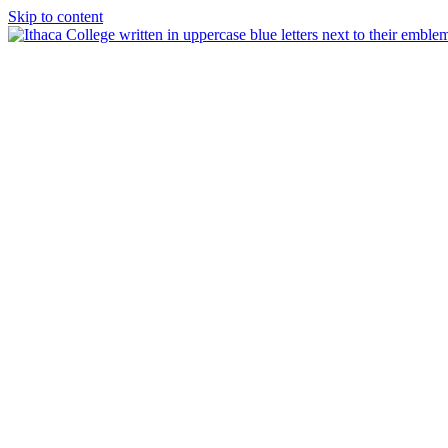
Skip to content