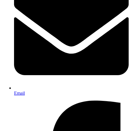
Email