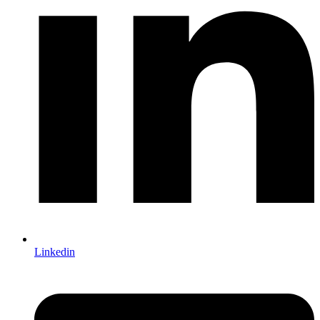
Linkedin