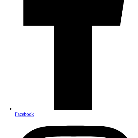
Facebook