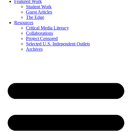
Featured Work
Student Work
Guest Articles
The Edge
Resources
Critical Media Literacy
Collaborations
Project Censored
Selected U.S. Independent Outlets
Archives