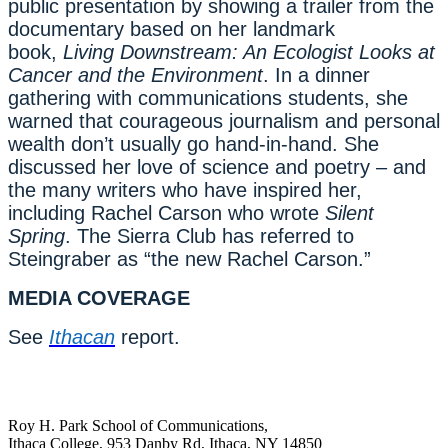
public presentation by showing a trailer from the
documentary based on her landmark
book,
Living Downstream: An Ecologist Looks at
Cancer and the Environment
. In a dinner
gathering with communications students, she
warned that courageous journalism and personal
wealth don’t usually go hand-in-hand. She
discussed her love of science and poetry – and
the many writers who have inspired her,
including Rachel Carson who wrote
Silent
Spring
. The Sierra Club has referred to
Steingraber as “the new Rachel Carson.”
MEDIA COVERAGE
See
Ithacan
report.
Roy H. Park School of Communications,
Ithaca College, 953 Danby Rd, Ithaca, NY 14850