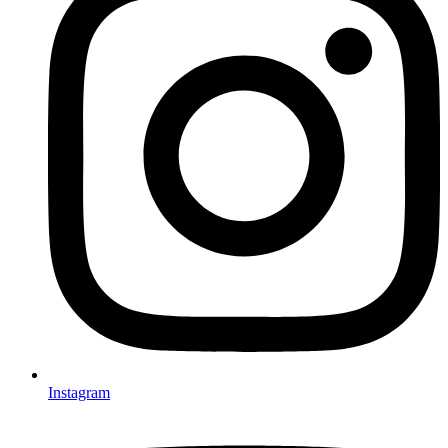
Instagram