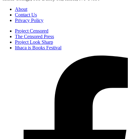
About
Contact Us
Privacy Policy
Project Censored
The Censored Press
Project Look Sharp
Ithaca is Books Festival