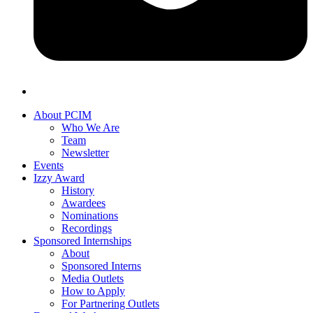
About PCIM
Who We Are
Team
Newsletter
Events
Izzy Award
History
Awardees
Nominations
Recordings
Sponsored Internships
About
Sponsored Interns
Media Outlets
How to Apply
For Partnering Outlets