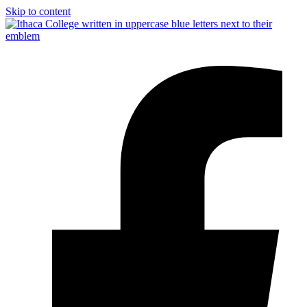
Skip to content