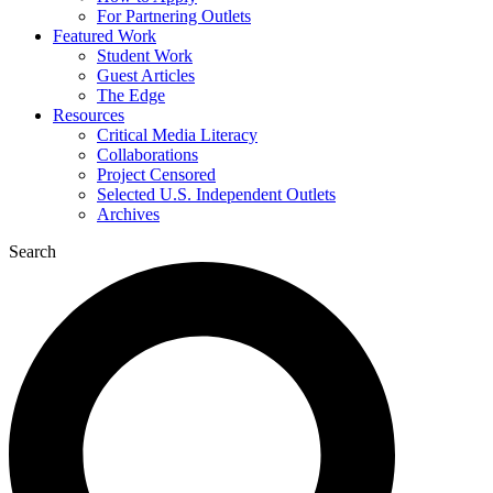
For Partnering Outlets
Featured Work
Student Work
Guest Articles
The Edge
Resources
Critical Media Literacy
Collaborations
Project Censored
Selected U.S. Independent Outlets
Archives
Search