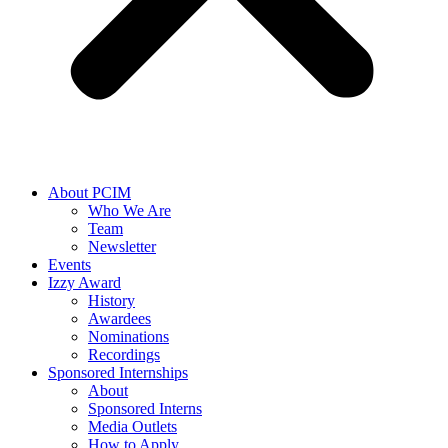
About PCIM
Who We Are
Team
Newsletter
Events
Izzy Award
History
Awardees
Nominations
Recordings
Sponsored Internships
About
Sponsored Interns
Media Outlets
How to Apply