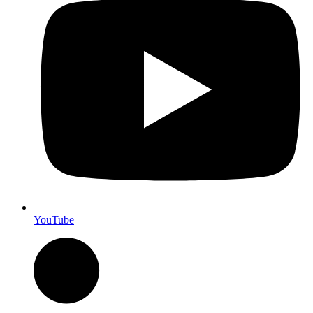
YouTube