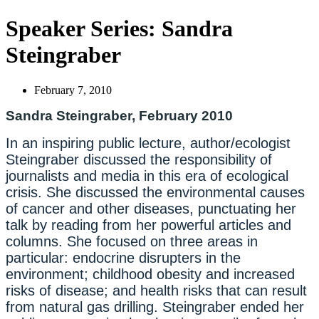
Speaker Series: Sandra
Steingraber
February 7, 2010
Sandra Steingraber, February 2010
In an inspiring public lecture, author/ecologist
Steingraber discussed the responsibility of
journalists and media in this era of ecological
crisis. She discussed the environmental causes
of cancer and other diseases, punctuating her
talk by reading from her powerful articles and
columns. She focused on three areas in
particular: endocrine disrupters in the
environment; childhood obesity and increased
risks of disease; and health risks that can result
from natural gas drilling. Steingraber ended her