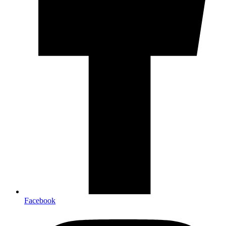
Facebook