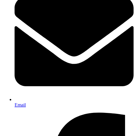
Email