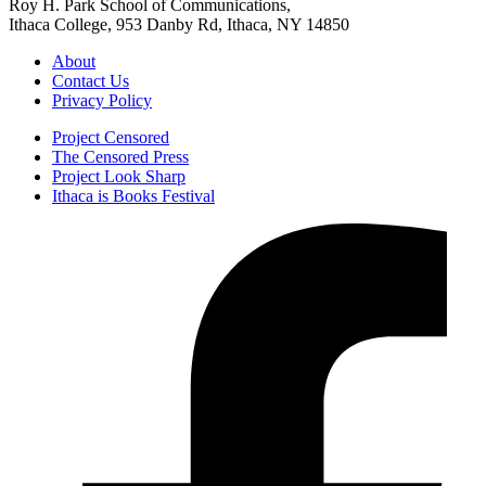
Roy H. Park School of Communications,
Ithaca College, 953 Danby Rd, Ithaca, NY 14850
About
Contact Us
Privacy Policy
Project Censored
The Censored Press
Project Look Sharp
Ithaca is Books Festival