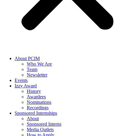
About PCIM
Who We Are
Team
Newsletter
Events
Izzy Award
History
Awardees
Nominations
Recordings
Sponsored Internships
About
Sponsored Interns
Media Outlets
How to Apply