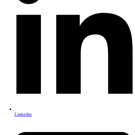
Linkedin