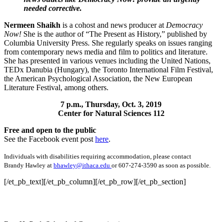
needed corrective.
Nermeen
Shaikh
is a cohost and news producer at
Democracy
Now!
She is the author of “The Present as History,” published by
Columbia University Press. She regularly speaks on issues ranging
from contemporary news media and film to politics and literature.
She has presented in various venues including the United Nations,
TEDx Danubia (Hungary), the Toronto International Film Festival,
the American Psychological Association, the New European
Literature Festival, among others.
7 p.m., Thursday, Oct. 3, 2019
Center for Natural Sciences 112
Free and open to the public
See the Facebook event post
here
.
Individuals with disabilities requiring accommodation, please contact
Brandy Hawley at
bhawley@ithaca.edu
or 607-274-3590 as soon as possible.
[/et_pb_text][/et_pb_column][/et_pb_row][/et_pb_section]