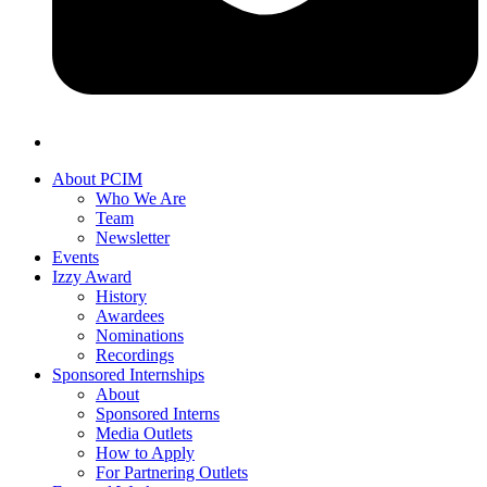
About PCIM
Who We Are
Team
Newsletter
Events
Izzy Award
History
Awardees
Nominations
Recordings
Sponsored Internships
About
Sponsored Interns
Media Outlets
How to Apply
For Partnering Outlets