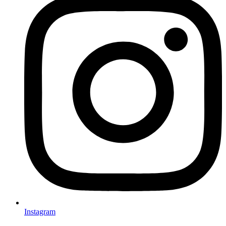
Instagram