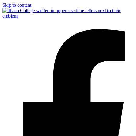
Skip to content