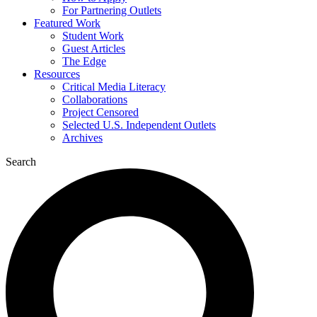
For Partnering Outlets
Featured Work
Student Work
Guest Articles
The Edge
Resources
Critical Media Literacy
Collaborations
Project Censored
Selected U.S. Independent Outlets
Archives
Search