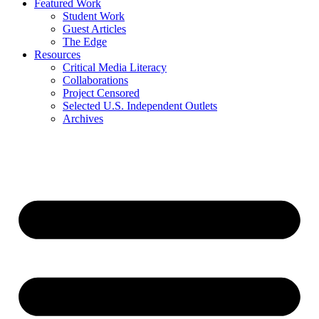
Featured Work
Student Work
Guest Articles
The Edge
Resources
Critical Media Literacy
Collaborations
Project Censored
Selected U.S. Independent Outlets
Archives