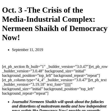
Oct. 3 -The Crisis of the
Media-Industrial Complex:
Nermeen Shaikh of Democracy
Now!
September 11, 2019
[et_pb_section fb_built=”1″ _builder_version=”3.0.47″][et_pb_row
_builder_version=”3.0.48″ background_size=”initial”
background_position=”top_left” background_repeat=”repeat”]
[et_pb_column type=”4_4″ _builder_version=”3.0.47″][et_pb_text
_builder_version=”3.19.18″ text_font=”||||||||”
background_size=”initial” background_position=”top_left”
background_repeat=”repeat”]
Journalist Nermeen Shaikh will speak about the fallacies
and distortions of mainstream media and how independent
news outlets like Democracy Now! provide an urgently