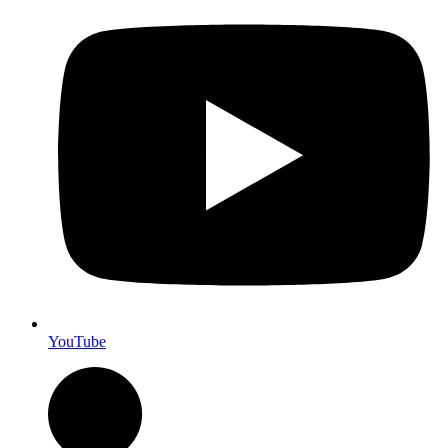
YouTube