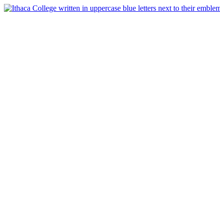
Skip
to
content