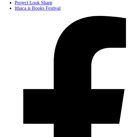
Project Look Sharp
Ithaca is Books Festival