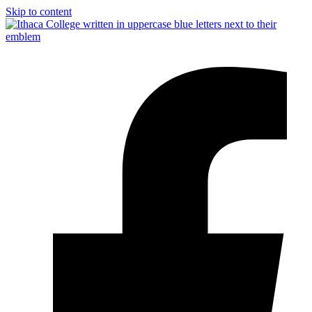
Skip to content