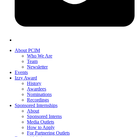
About PCIM
Who We Are
Team
Newsletter
Events
Izzy Award
History
Awardees
Nominations
Recordings
Sponsored Internships
About
Sponsored Interns
Media Outlets
How to Apply
For Partnering Outlets