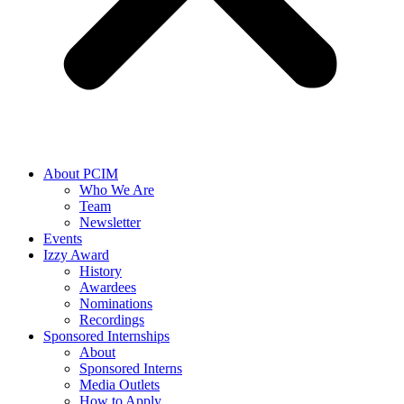
About PCIM
Who We Are
Team
Newsletter
Events
Izzy Award
History
Awardees
Nominations
Recordings
Sponsored Internships
About
Sponsored Interns
Media Outlets
How to Apply