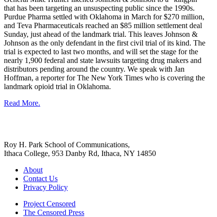
that has been targeting an unsuspecting public since the 1990s.
Purdue Pharma settled with Oklahoma in March for $270 million,
and Teva Pharmaceuticals reached an $85 million settlement deal
Sunday, just ahead of the landmark trial. This leaves Johnson &
Johnson as the only defendant in the first civil trial of its kind. The
trial is expected to last two months, and will set the stage for the
nearly 1,900 federal and state lawsuits targeting drug makers and
distributors pending around the country. We speak with Jan
Hoffman, a reporter for The New York Times who is covering the
landmark opioid trial in Oklahoma.
Read More.
Roy H. Park School of Communications,
Ithaca College, 953 Danby Rd, Ithaca, NY 14850
About
Contact Us
Privacy Policy
Project Censored
The Censored Press