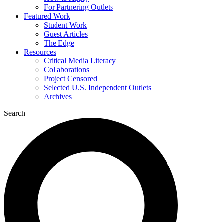
For Partnering Outlets
Featured Work
Student Work
Guest Articles
The Edge
Resources
Critical Media Literacy
Collaborations
Project Censored
Selected U.S. Independent Outlets
Archives
Search