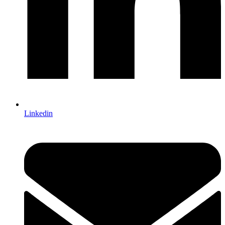
Linkedin