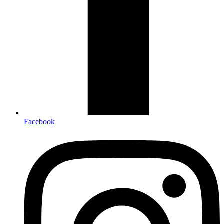
Facebook