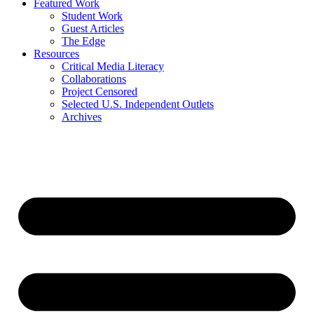
Featured Work
Student Work
Guest Articles
The Edge
Resources
Critical Media Literacy
Collaborations
Project Censored
Selected U.S. Independent Outlets
Archives