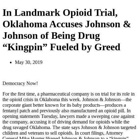
In Landmark Opioid Trial,
Oklahoma Accuses Johnson &
Johnson of Being Drug
“Kingpin” Fueled by Greed
May 30, 2019
Democracy Now!
For the first time, a pharmaceutical company is on trial for its role in
the opioid crisis in Oklahoma this week. Johnson & Johnson—the
corporate giant better known for its baby products—produces a
fentanyl patch and previously also manufactured an opioid pill. In
opening statements Tuesday, lawyers made a sweeping case against
the company, accusing it of driving demand for opioids while the
drug ravaged Oklahoma. The state says Johnson & Johnson targeted
children and veterans to sell opioids. In court filings, Attorney
General Mike Hunter likened Johnson & Johnson to a “kingpin”