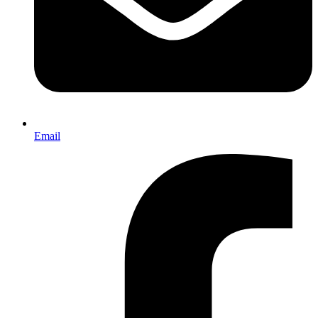
Email