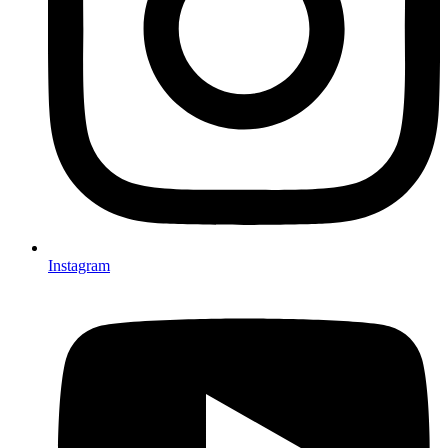
Instagram