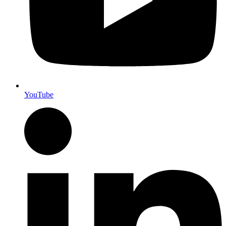
YouTube