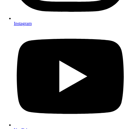
Instagram