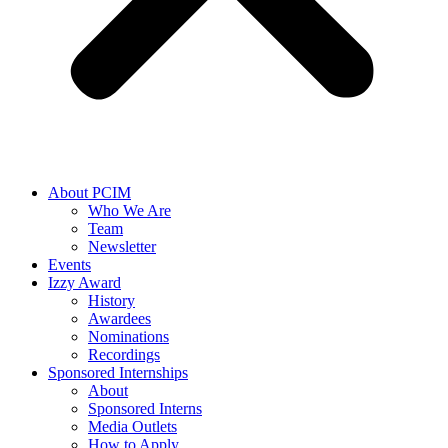
About PCIM
Who We Are
Team
Newsletter
Events
Izzy Award
History
Awardees
Nominations
Recordings
Sponsored Internships
About
Sponsored Interns
Media Outlets
How to Apply