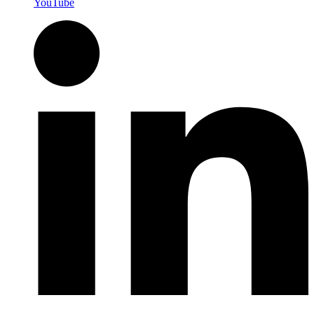
YouTube