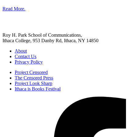
Read More.
Roy H. Park School of Communications,
Ithaca College, 953 Danby Rd, Ithaca, NY 14850
About
Contact Us
Privacy Policy
Project Censored
The Censored Press
Project Look Sharp
Ithaca is Books Festival