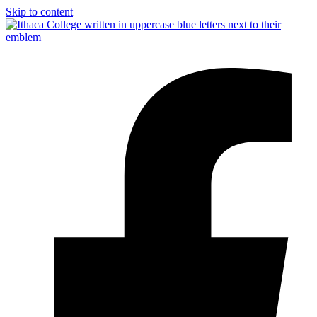
Skip to content