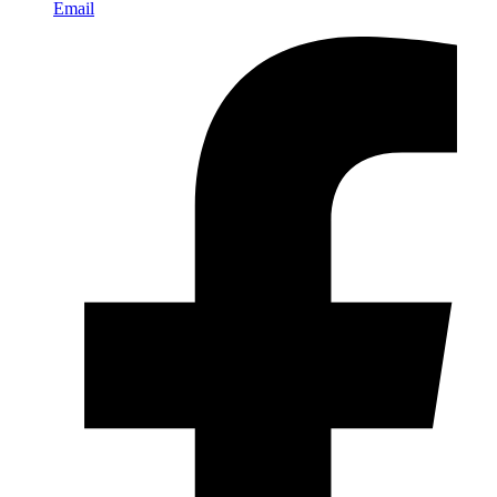
Email