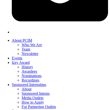
About PCIM
Who We Are
Team
Newsletter
Events
Izzy Award
History
Awardees
Nominations
Recordings
Sponsored Internships
About
Sponsored Interns
Media Outlets
How to Apply
For Partnering Outlets