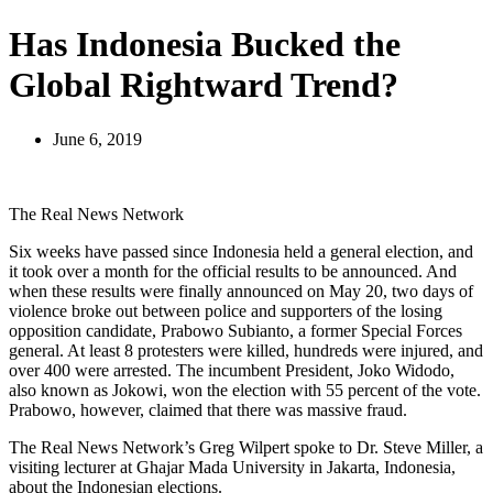
Has Indonesia Bucked the
Global Rightward Trend?
June 6, 2019
The Real News Network
Six weeks have passed since Indonesia held a general election, and
it took over a month for the official results to be announced. And
when these results were finally announced on May 20, two days of
violence broke out between police and supporters of the losing
opposition candidate, Prabowo Subianto, a former Special Forces
general. At least 8 protesters were killed, hundreds were injured, and
over 400 were arrested. The incumbent President, Joko Widodo,
also known as Jokowi, won the election with 55 percent of the vote.
Prabowo, however, claimed that there was massive fraud.
The Real News Network’s Greg Wilpert spoke to Dr. Steve Miller, a
visiting lecturer at Ghajar Mada University in Jakarta, Indonesia,
about the Indonesian elections.