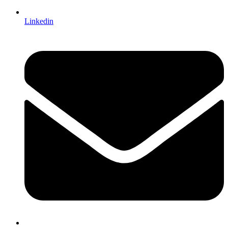
Linkedin