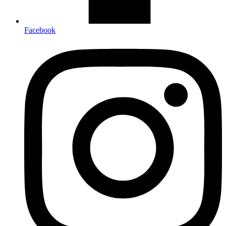
Facebook