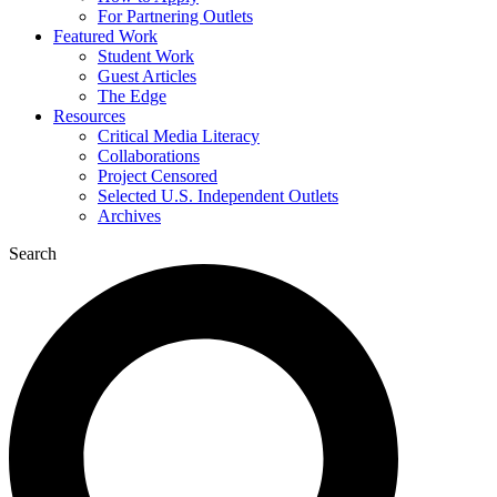
For Partnering Outlets
Featured Work
Student Work
Guest Articles
The Edge
Resources
Critical Media Literacy
Collaborations
Project Censored
Selected U.S. Independent Outlets
Archives
Search