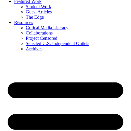
Featured Work
Student Work
Guest Articles
The Edge
Resources
Critical Media Literacy
Collaborations
Project Censored
Selected U.S. Independent Outlets
Archives