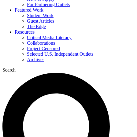
For Partnering Outlets
Featured Work
Student Work
Guest Articles
The Edge
Resources
Critical Media Literacy
Collaborations
Project Censored
Selected U.S. Independent Outlets
Archives
Search