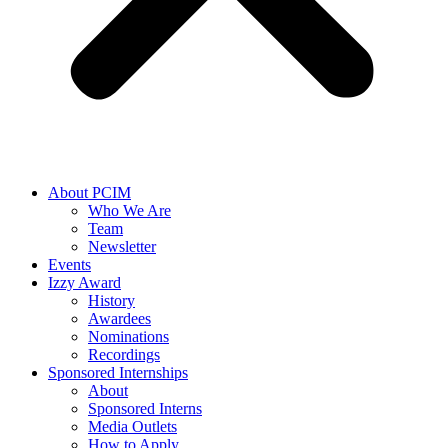
About PCIM
Who We Are
Team
Newsletter
Events
Izzy Award
History
Awardees
Nominations
Recordings
Sponsored Internships
About
Sponsored Interns
Media Outlets
How to Apply