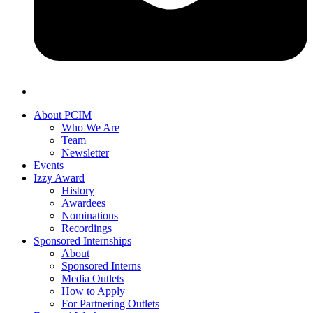
About PCIM
Who We Are
Team
Newsletter
Events
Izzy Award
History
Awardees
Nominations
Recordings
Sponsored Internships
About
Sponsored Interns
Media Outlets
How to Apply
For Partnering Outlets