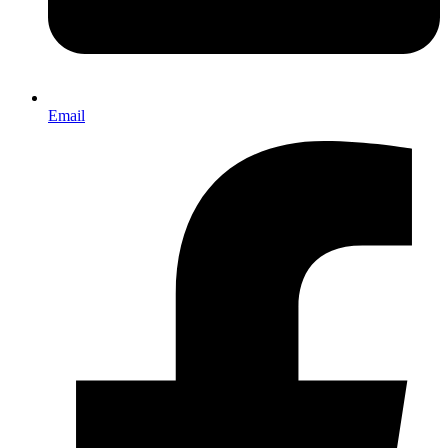
Email