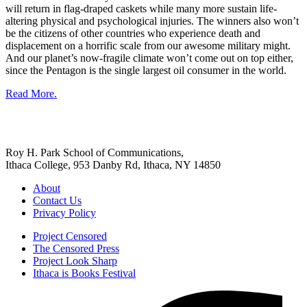
will return in flag-draped caskets while many more sustain life-
altering physical and psychological injuries. The winners also won’t
be the citizens of other countries who experience death and
displacement on a horrific scale from our awesome military might.
And our planet’s now-fragile climate won’t come out on top either,
since the Pentagon is the single largest oil consumer in the world.
Read More.
Roy H. Park School of Communications,
Ithaca College, 953 Danby Rd, Ithaca, NY 14850
About
Contact Us
Privacy Policy
Project Censored
The Censored Press
Project Look Sharp
Ithaca is Books Festival