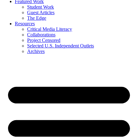
Featured Work
Student Work
Guest Articles
The Edge
Resources
Critical Media Literacy
Collaborations
Project Censored
Selected U.S. Independent Outlets
Archives