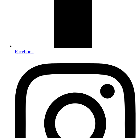
Facebook