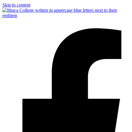
Skip to content