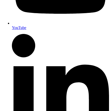
YouTube