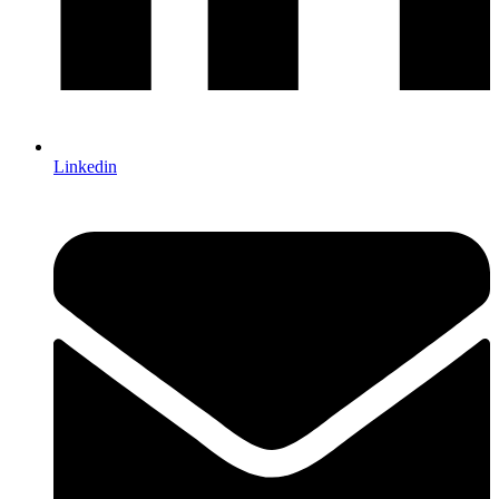
Linkedin