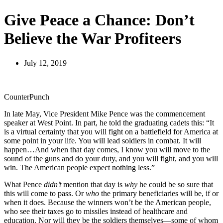
Give Peace a Chance: Don’t
Believe the War Profiteers
July 12, 2019
CounterPunch
In late May, Vice President Mike Pence was the commencement
speaker at West Point. In part, he told the graduating cadets this: “It
is a virtual certainty that you will fight on a battlefield for America at
some point in your life. You will lead soldiers in combat. It will
happen…And when that day comes, I know you will move to the
sound of the guns and do your duty, and you will fight, and you will
win. The American people expect nothing less.”
What Pence
didn’t
mention that day is
why
he could be so sure that
this will come to pass. Or
who
the primary beneficiaries will be, if or
when it does. Because the winners won’t be the American people,
who see their taxes go to missiles instead of healthcare and
education. Nor will they be the soldiers themselves—some of whom