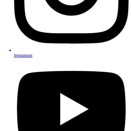
Instagram