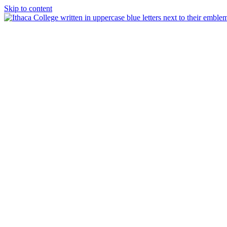
Skip to content