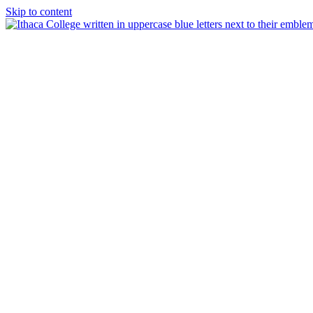
Skip to content