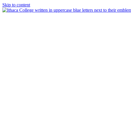
Skip to content