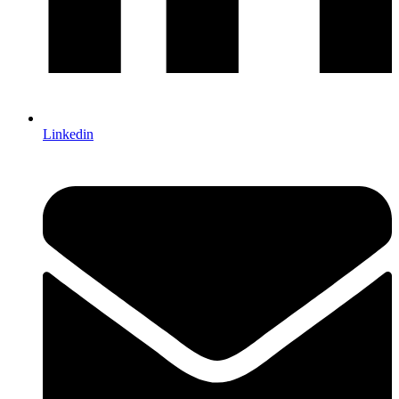
Linkedin