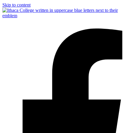
Skip to content