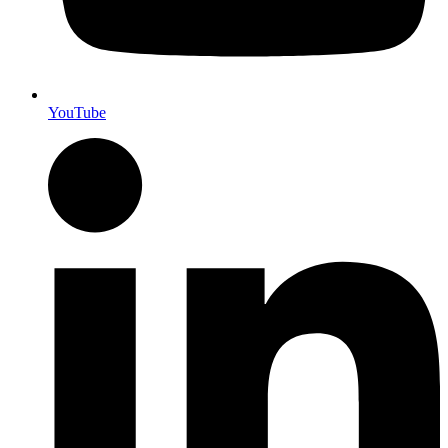
YouTube