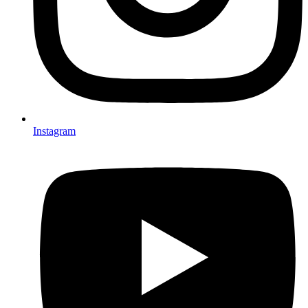
Instagram