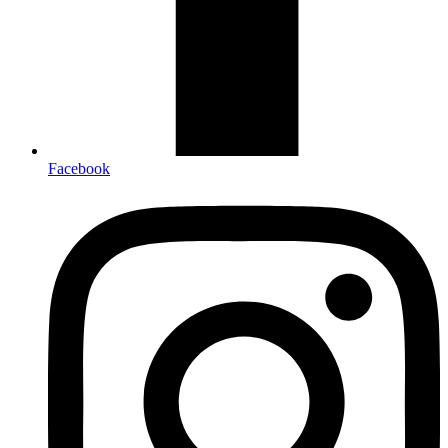
Facebook