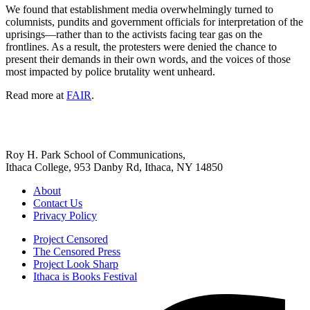
We found that establishment media overwhelmingly turned to
columnists, pundits and government officials for interpretation of the
uprisings—rather than to the activists facing tear gas on the
frontlines. As a result, the protesters were denied the chance to
present their demands in their own words, and the voices of those
most impacted by police brutality went unheard.
Read more at
FAIR
.
Roy H. Park School of Communications,
Ithaca College, 953 Danby Rd, Ithaca, NY 14850
About
Contact Us
Privacy Policy
Project Censored
The Censored Press
Project Look Sharp
Ithaca is Books Festival