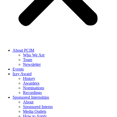
About PCIM
Who We Are
Team
Newsletter
Events
Izzy Award
History
Awardees
Nominations
Recordings
Sponsored Internships
About
Sponsored Interns
Media Outlets
How to Apply