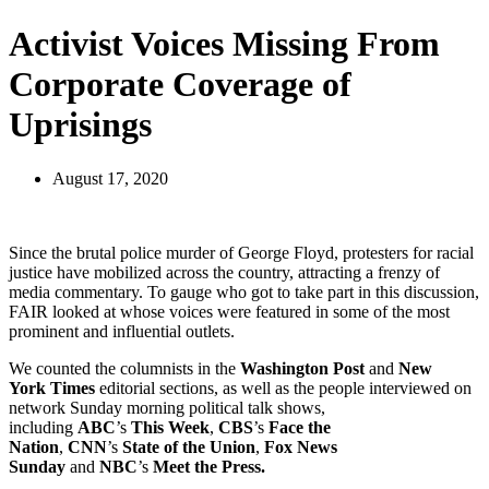
Activist Voices Missing From
Corporate Coverage of
Uprisings
August 17, 2020
Since the brutal police murder of George Floyd, protesters for racial
justice have mobilized across the country, attracting a frenzy of
media commentary. To gauge who got to take part in this discussion,
FAIR looked at whose voices were featured in some of the most
prominent and influential outlets.
We counted the columnists in the
Washington Post
and
New
York
Times
editorial sections, as well as the people interviewed on
network Sunday morning political talk shows,
including
ABC
’s
This Week
,
CBS
’s
Face the
Nation
,
CNN
’s
State of the Union
,
Fox News
Sunday
and
NBC
’s
Meet the Press.