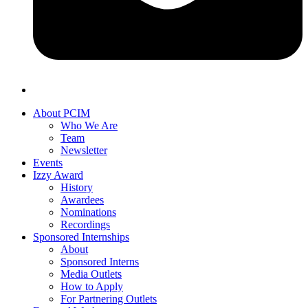
About PCIM
Who We Are
Team
Newsletter
Events
Izzy Award
History
Awardees
Nominations
Recordings
Sponsored Internships
About
Sponsored Interns
Media Outlets
How to Apply
For Partnering Outlets