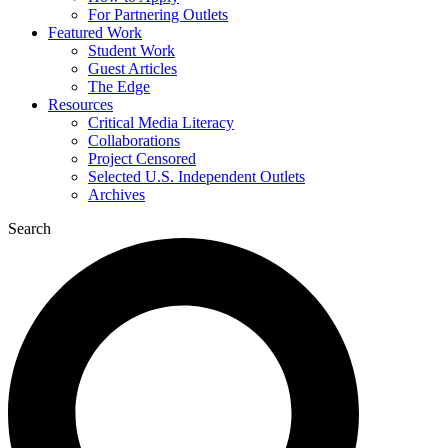
For Partnering Outlets
Featured Work
Student Work
Guest Articles
The Edge
Resources
Critical Media Literacy
Collaborations
Project Censored
Selected U.S. Independent Outlets
Archives
Search