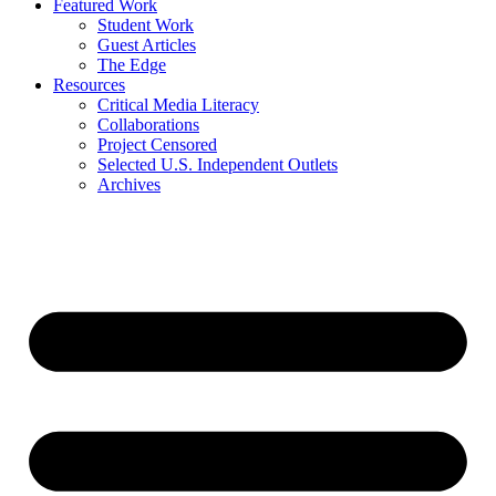
Featured Work
Student Work
Guest Articles
The Edge
Resources
Critical Media Literacy
Collaborations
Project Censored
Selected U.S. Independent Outlets
Archives