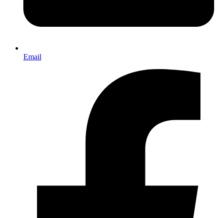
Email