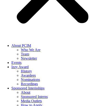
About PCIM
Who We Are
Team
Newsletter
Events
Izzy Award
History
Awardees
Nominations
Recordings
Sponsored Internships
About
Sponsored Interns
Media Outlets
How to Apply