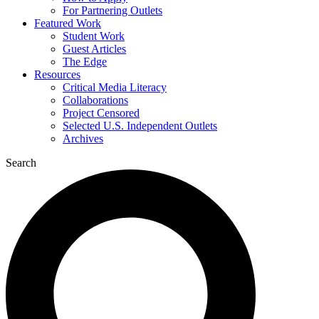
For Partnering Outlets
Featured Work
Student Work
Guest Articles
The Edge
Resources
Critical Media Literacy
Collaborations
Project Censored
Selected U.S. Independent Outlets
Archives
Search