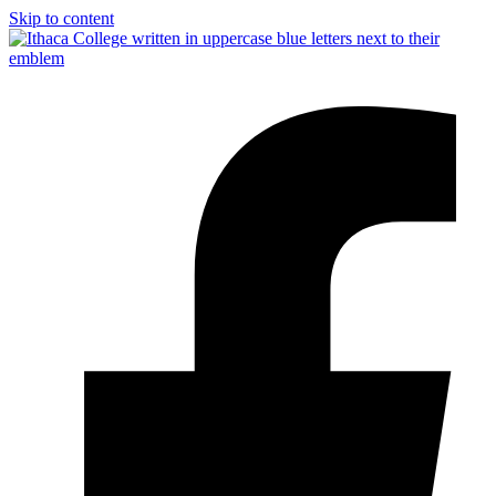
Skip to content