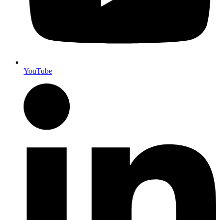
YouTube