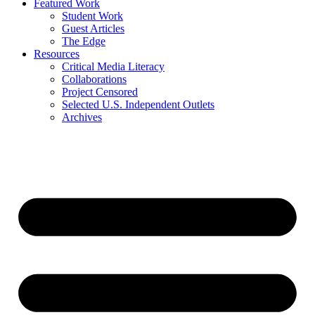
Featured Work
Student Work
Guest Articles
The Edge
Resources
Critical Media Literacy
Collaborations
Project Censored
Selected U.S. Independent Outlets
Archives