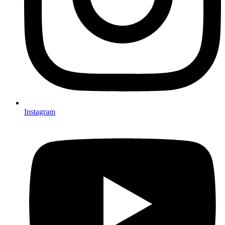
Instagram