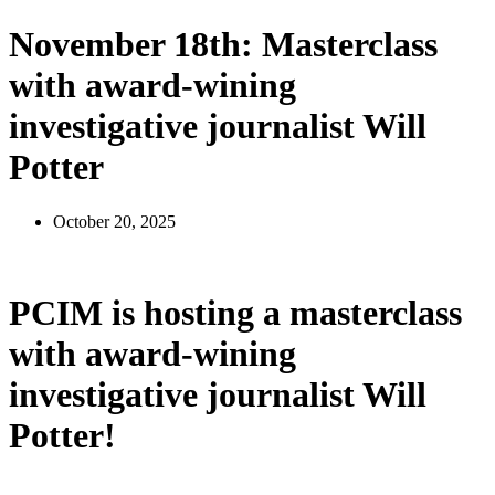
November 18th: Masterclass
with award-wining
investigative journalist Will
Potter
October 20, 2025
PCIM is hosting a masterclass
with award-wining
investigative journalist Will
Potter!