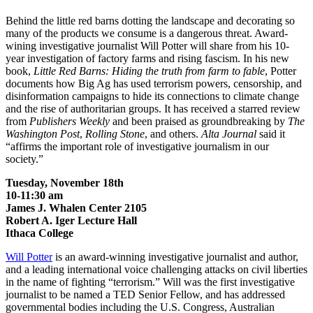
Behind the little red barns dotting the landscape and decorating so
many of the products we consume is a dangerous threat. Award-
wining investigative journalist Will Potter will share from his 10-
year investigation of factory farms and rising fascism. In his new
book,
Little Red Barns: Hiding the truth from farm to fable
, Potter
documents how Big Ag has used terrorism powers, censorship, and
disinformation campaigns to hide its connections to climate change
and the rise of authoritarian groups. It has received a starred review
from
Publishers Weekly
and been praised as groundbreaking by
The
Washington Post
,
Rolling Stone
, and others.
Alta Journal
said it
“affirms the important role of investigative journalism in our
society.”
Tuesday, November 18
th
10-11:30 am
James J. Whalen Center 2105
Robert A. Iger Lecture Hall
Ithaca College
Will Potter
is an award-winning investigative journalist and author,
and a leading international voice challenging attacks on civil liberties
in the name of fighting “terrorism.” Will was the first investigative
journalist to be named a TED Senior Fellow, and has addressed
governmental bodies including the U.S. Congress, Australian