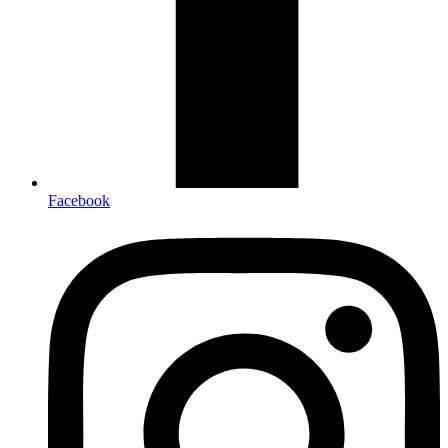
Facebook