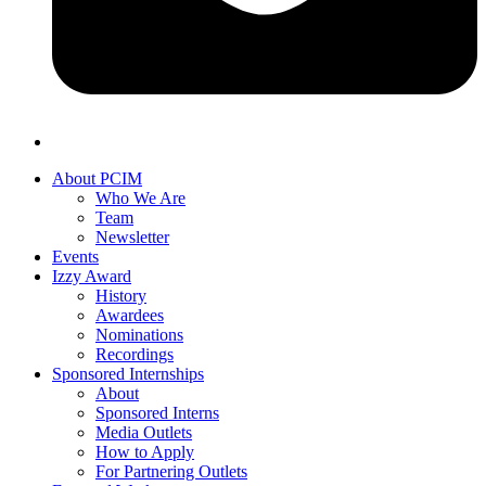
About PCIM
Who We Are
Team
Newsletter
Events
Izzy Award
History
Awardees
Nominations
Recordings
Sponsored Internships
About
Sponsored Interns
Media Outlets
How to Apply
For Partnering Outlets