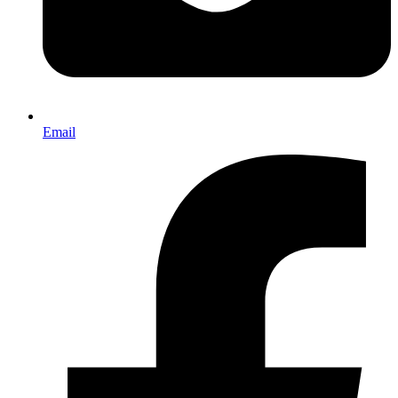
Email