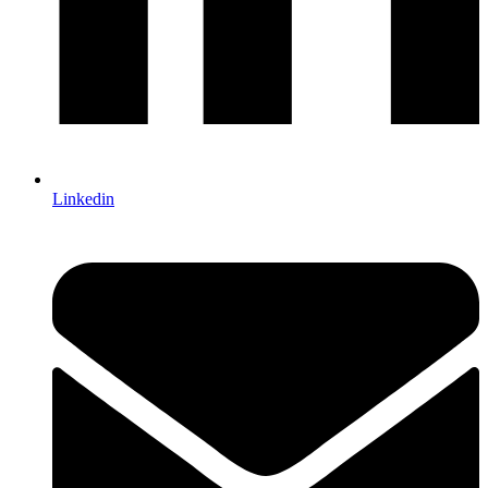
Linkedin