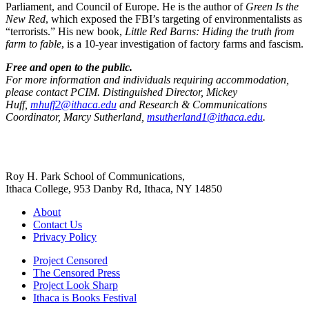
Parliament, and Council of Europe. He is the author of
Green Is the
New Red
, which exposed the FBI’s targeting of environmentalists as
“terrorists.” His new book,
Little Red Barns: Hiding the truth from
farm to fable
, is a 10-year investigation of factory farms and fascism.
Free and open to the public.
For more information and individuals requiring accommodation,
please contact PCIM. Distinguished Director, Mickey
Huff,
mhuff2@ithaca.edu
and Research & Communications
Coordinator, Marcy Sutherland,
msutherland1@ithaca.edu
.
Roy H. Park School of Communications,
Ithaca College, 953 Danby Rd, Ithaca, NY 14850
About
Contact Us
Privacy Policy
Project Censored
The Censored Press
Project Look Sharp
Ithaca is Books Festival