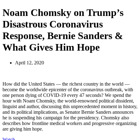
Noam Chomsky on Trump’s
Disastrous Coronavirus
Response, Bernie Sanders &
What Gives Him Hope
April 12, 2020
How did the United States — the richest country in the world —
become the worldwide epicenter of the coronavirus outbreak, with
one person dying of
COVID
-19 every 47 seconds? We spend the
hour with Noam Chomsky, the world-renowned political dissident,
linguist and author, discussing this unprecedented moment in history,
and its political implications, as Senator Bernie Sanders announces
he is suspending his campaign for the presidency. Chomsky also
describes how frontline medical workers and progressive organizing
are giving him hope.
Watch
.