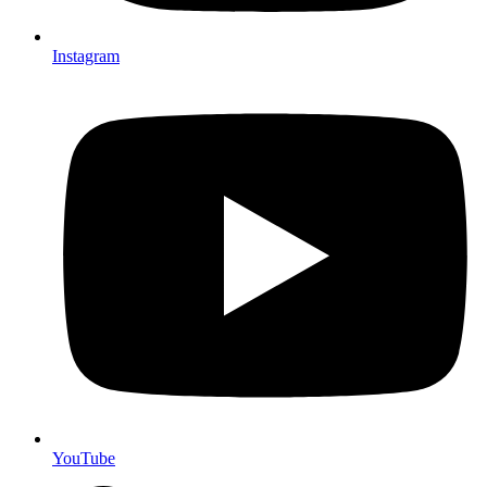
Instagram
YouTube