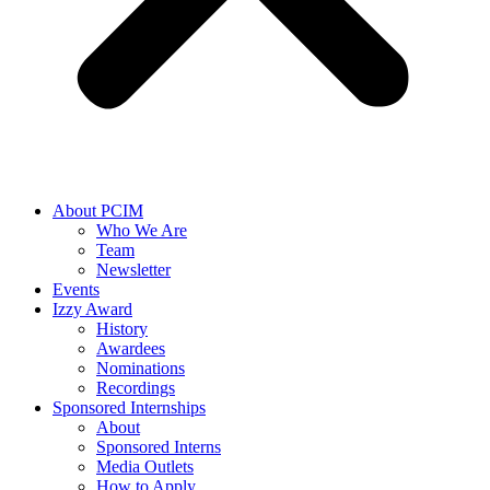
About PCIM
Who We Are
Team
Newsletter
Events
Izzy Award
History
Awardees
Nominations
Recordings
Sponsored Internships
About
Sponsored Interns
Media Outlets
How to Apply