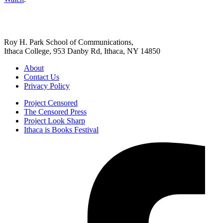
Roy H. Park School of Communications,
Ithaca College, 953 Danby Rd, Ithaca, NY 14850
About
Contact Us
Privacy Policy
Project Censored
The Censored Press
Project Look Sharp
Ithaca is Books Festival