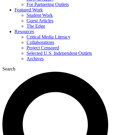
For Partnering Outlets
Featured Work
Student Work
Guest Articles
The Edge
Resources
Critical Media Literacy
Collaborations
Project Censored
Selected U.S. Independent Outlets
Archives
Search