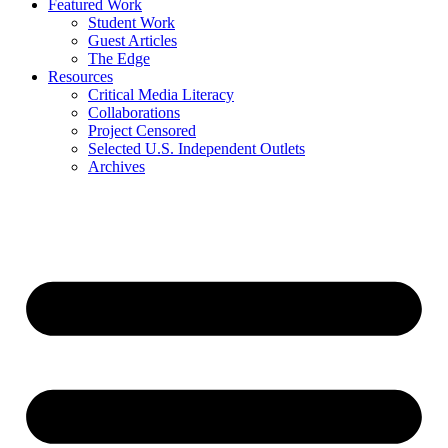
Featured Work
Student Work
Guest Articles
The Edge
Resources
Critical Media Literacy
Collaborations
Project Censored
Selected U.S. Independent Outlets
Archives