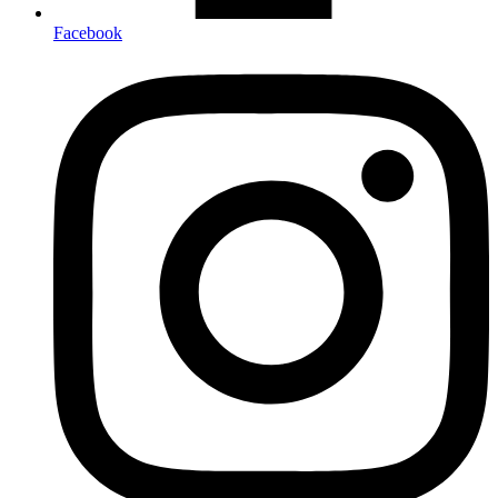
Facebook