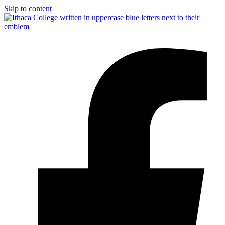
Skip to content