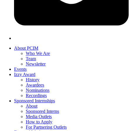
About PCIM
Who We Are
Team
Newsletter
Events
Izzy Award
History
Awardees
Nominations
Recordings
Sponsored Internships
About
Sponsored Interns
Media Outlets
How to Apply
For Partnering Outlets