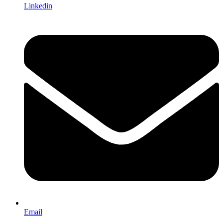
Linkedin
Email