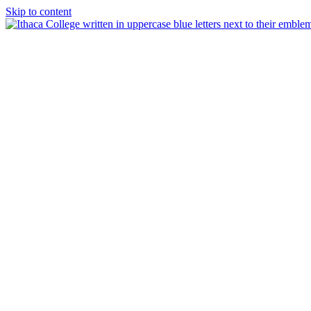
Skip to content